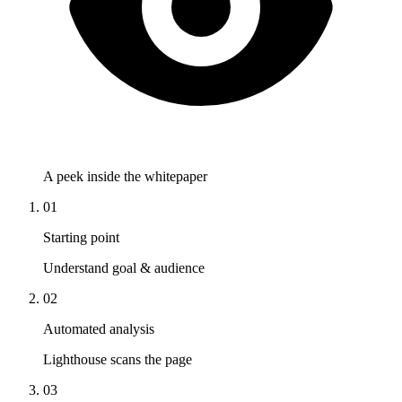
A peek inside the whitepaper
01
Starting point
Understand goal & audience
02
Automated analysis
Lighthouse scans the page
03