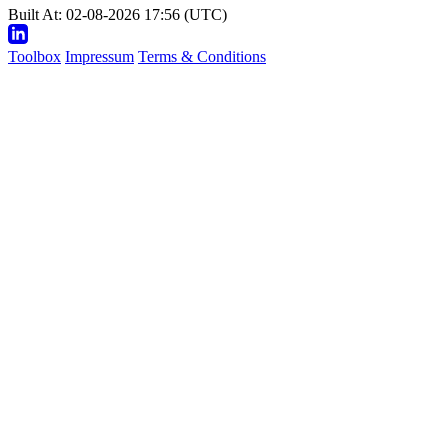
Built At: 02-08-2026 17:56 (UTC)
Toolbox
Impressum
Terms & Conditions