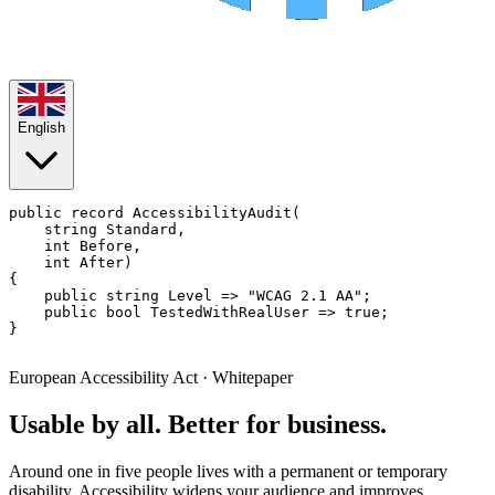
English
public record
AccessibilityAudit
(

string
 Standard,

int
 Before,

int
 After)

{

public
string
 Level => 
"WCAG 2.1 AA"
;

public
bool
 TestedWithRealUser => 
true
;

}

European Accessibility Act · Whitepaper
Usable by all. Better for business.
Around one in five people lives with a permanent or temporary
disability. Accessibility widens your audience and improves