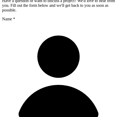
Have a question or want to discuss a project? We'd love to hear from
you. Fill out the form below and we'll get back to you as soon as
possible.
Name
*