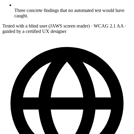
Three concrete findings that no automated test would have
caught.
Tested with a blind user (JAWS screen reader) · WCAG 2.1 AA ·
guided by a certified UX designer