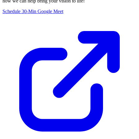
how we can help bring your vision to life!
Schedule 30-Min Google Meet