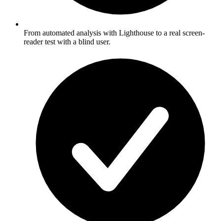
From automated analysis with Lighthouse to a real screen-
reader test with a blind user.