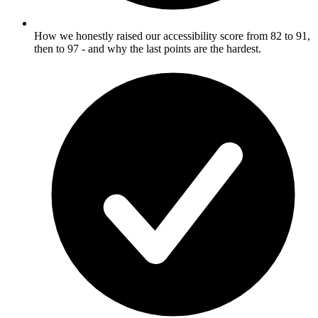
How we honestly raised our accessibility score from 82 to 91,
then to 97 - and why the last points are the hardest.