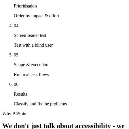
Prioritisation
Order by impact & effort
04
Screen-reader test
Test with a blind user
05
Scope & execution
Run real task flows
06
Results
Classify and fix the problems
Why BitSpire
We don't just talk about accessibility - we