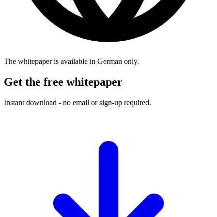
The whitepaper is available in German only.
Get the free whitepaper
Instant download - no email or sign-up required.