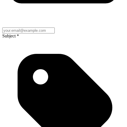
Subject
*