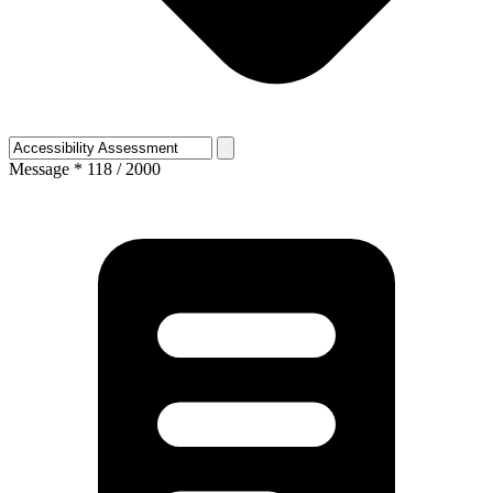
Message
*
118 / 2000