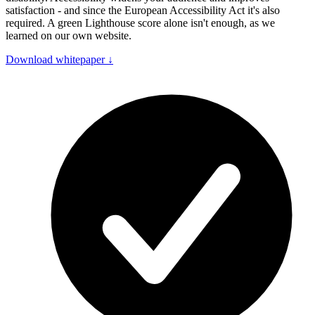
satisfaction - and since the European Accessibility Act it's also
required. A green Lighthouse score alone isn't enough, as we
learned on our own website.
Download whitepaper
↓