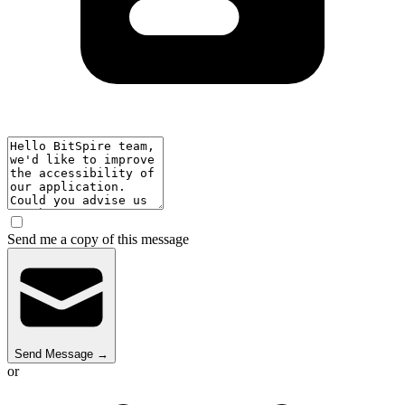
Send me a copy of this message
Send Message
→
or