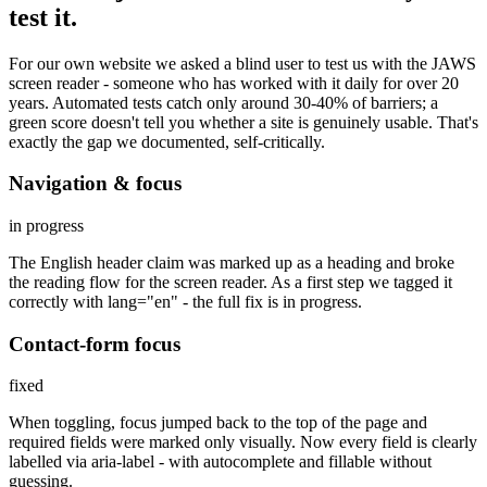
test it.
For our own website we asked a blind user to test us with the JAWS
screen reader - someone who has worked with it daily for over 20
years. Automated tests catch only around 30-40% of barriers; a
green score doesn't tell you whether a site is genuinely usable. That's
exactly the gap we documented, self-critically.
Navigation & focus
in progress
The English header claim was marked up as a heading and broke
the reading flow for the screen reader. As a first step we tagged it
correctly with lang="en" - the full fix is in progress.
Contact-form focus
fixed
When toggling, focus jumped back to the top of the page and
required fields were marked only visually. Now every field is clearly
labelled via aria-label - with autocomplete and fillable without
guessing.