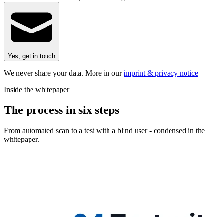
Yes, get in touch
We never share your data. More in our
imprint & privacy notice
Inside the whitepaper
The process in six steps
From automated scan to a test with a blind user - condensed in the
whitepaper.