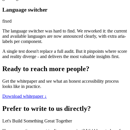
Language switcher
fixed
The language switcher was hard to find. We reworked it: the current
and available languages are now announced clearly, with extra aria-
labels per component.
A single test doesn't replace a full audit. But it pinpoints where score
and reality diverge - and delivers the most valuable insights first.
Ready to reach more people?
Get the whitepaper and see what an honest accessibility process
looks like in practice.
Download whitepaper
↓
Prefer to write to us directly?
Let's Build Something Great Together