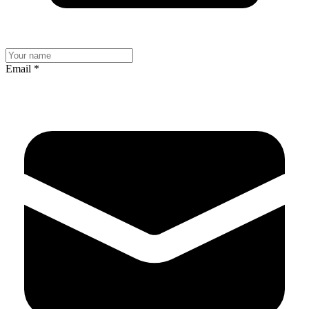
Email
*