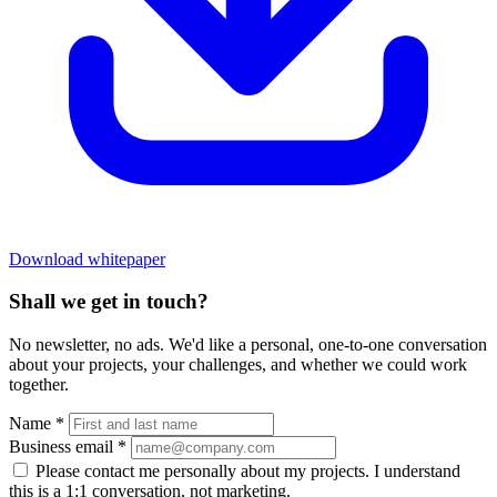
Download whitepaper
Shall we get in touch?
No newsletter, no ads. We'd like a personal, one-to-one conversation
about your projects, your challenges, and whether we could work
together.
Name
*
Business email
*
Please contact me personally about my projects. I understand
this is a 1:1 conversation, not marketing.