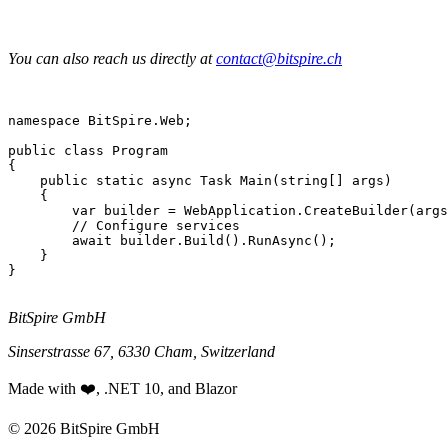
You can also reach us directly at
contact@bitspire.ch
namespace
 BitSpire.Web;

public class
Program
{

public static async Task
Main
(
string
[] args)

    {

var
 builder = WebApplication.
CreateBuilder
(args
// Configure services
await
 builder.
Build
().
RunAsync
();

    }

}

BitSpire GmbH
Sinserstrasse 67, 6330 Cham, Switzerland
Made with ❤️, .NET 10, and Blazor
© 2026 BitSpire GmbH