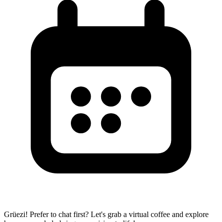
Grüezi! Prefer to chat first? Let's grab a virtual coffee and explore